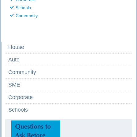
Schools
Community
House
Auto
Community
SME
Corporate
Schools