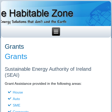
Grants
Grants
Sustainable Energy Authority of Ireland
(SEAI)
Grant Assistance provided in the following areas:
House
Auto
SME
Corporate