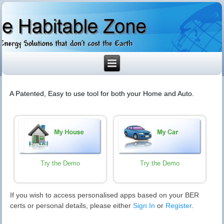
A Patented, Easy to use tool for both your Home and Auto.
Try the Demo
Try the Demo
If you wish to access personalised apps based on your BER
certs or personal details, please either
Sign In
or
Register
.