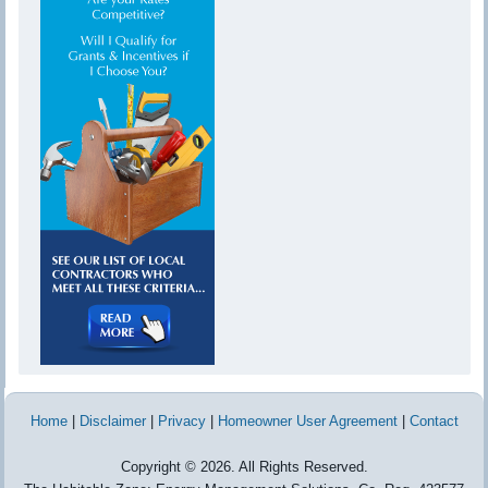
Home
|
Disclaimer
|
Privacy
|
Homeowner User Agreement
|
Contact
Copyright © 2026. All Rights Reserved.