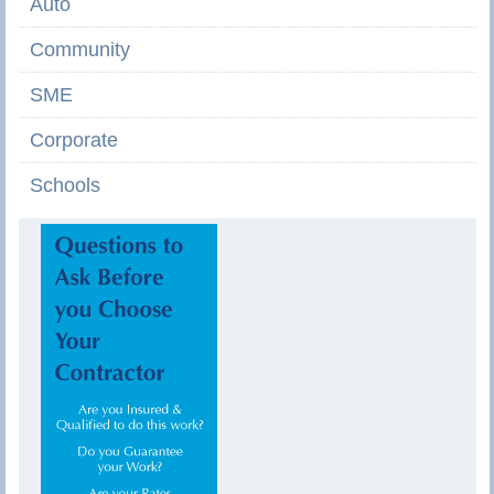
Auto
Community
SME
Corporate
Schools