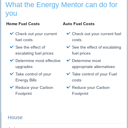
What the Energy Mentor can do for
you
Home Fuel Costs
Auto Fuel Costs
Check out your current
Check out your current fuel
fuel costs.
costs.
See the effect of
See the effect of escalating
escalating fuel prices
fuel prices
Determine most effective
Determine most
upgrades
appropriate alternatives
Take control of your
Take control of your Fuel
Energy Bills
costs
Reduce your Carbon
Reduce your Carbon
Footprint
Footprint
House