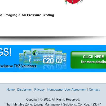
mal Imaging & Air Pressure Testing
Home
|
Disclaimer
|
Privacy
|
Homeowner User Agreement
|
Contact
Copyright © 2026. All Rights Reserved.
The Habitable Zone: Energy Management Solutions. Co. Reg. 423577