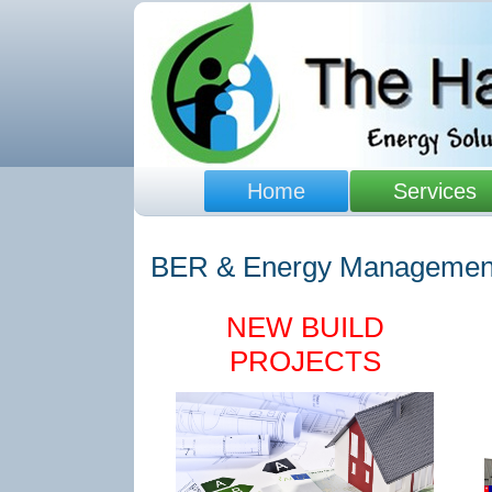
Home
Services
BER & Energy Managemen
NEW BUILD
PROJECTS