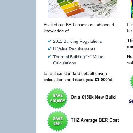
It 
Avail of our BER assessors advanced
for
knowledge of
Th
2011 Building Regulations
co
U Value Requirements
No
Thermal Building “Y” Value
sa
Calculations
to replace standard default driven
calculations and
save you €1,000′s!