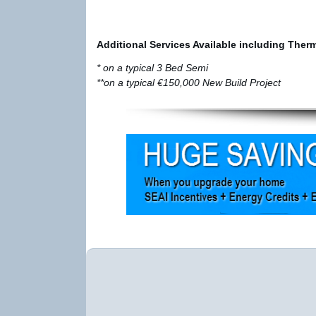
Additional Services Available including Ther
* on a typical 3 Bed Semi
**on a typical €150,000 New Build Project