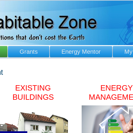
Grants
Energy Mentor
My
t
EXISTING
ENERGY
BUILDINGS
MANAGEM