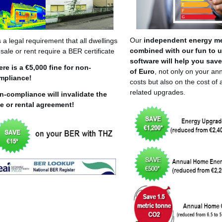
Our
independent energy m
is a legal requirement that all dwellings
combined with our fun to 
 sale or rent require a BER certificate
software will help you sav
ere is a €5,000 fine for non-
of Euro
, not only on your an
mpliance!
costs but also on the cost of
related upgrades.
n-compliance will invalidate the
le or rental agreement!