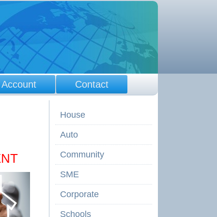
 Account
Contact
House
Auto
Community
ENT
SME
Corporate
Schools