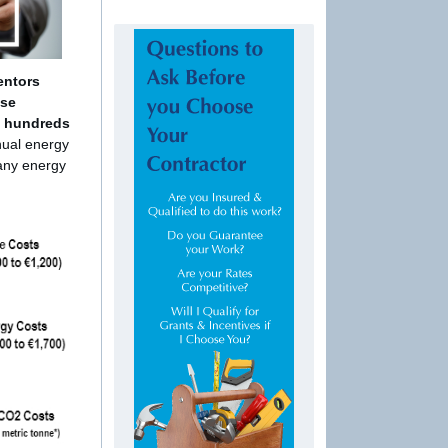
entors
use
e hundreds
nual energy
 any energy